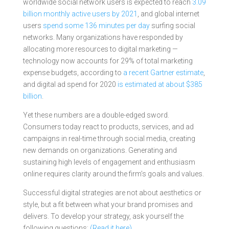
worldwide social network users is expected to reach
3.09
billion monthly active users by 2021
, and global internet
users
spend some 136 minutes per day
surfing social
networks. Many organizations have responded by
allocating more resources to digital marketing —
technology now accounts for 29% of total marketing
expense budgets, according to
a recent Gartner estimate
,
and digital ad spend for 2020
is estimated at about $385
billion
.
Yet these numbers are a double-edged sword.
Consumers today react to products, services, and ad
campaigns in real-time through social media, creating
new demands on organizations. Generating and
sustaining high levels of engagement and enthusiasm
online requires clarity around the firm’s goals and values.
Successful digital strategies are not about aesthetics or
style, but a fit between what your brand promises and
delivers. To develop your strategy, ask yourself the
following questions:
(Read it here)