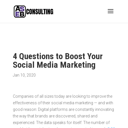
4 Questions to Boost Your
Social Media Marketing
Jan 10, 2020
Companies of all sizes today are looking to improve the
effectiveness of their social media marketing — and with
good reason: Digital platforms are constantly innovating
the way that brands are discovered, shared and
experienced. The data speaks for itself: The number of