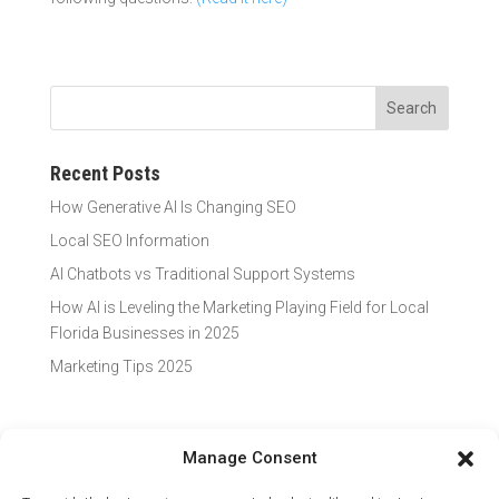
Recent Posts
How Generative AI Is Changing SEO
Local SEO Information
AI Chatbots vs Traditional Support Systems
How AI is Leveling the Marketing Playing Field for Local
Florida Businesses in 2025
Marketing Tips 2025
Manage Consent